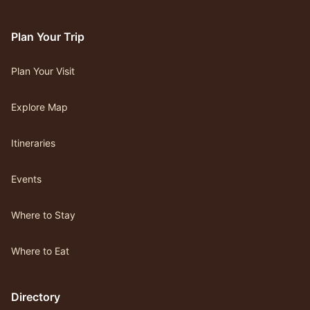
Plan Your Trip
Plan Your Visit
Explore Map
Itineraries
Events
Where to Stay
Where to Eat
Directory