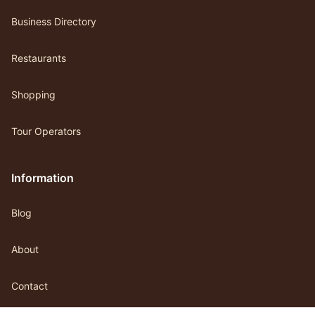
Business Directory
Restaurants
Shopping
Tour Operators
Information
Blog
About
Contact