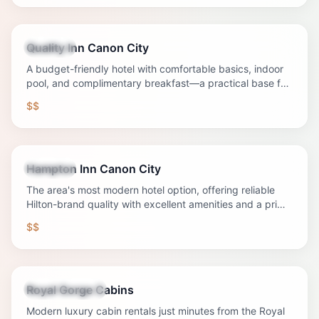
Quality Inn Canon City
Lodging
A budget-friendly hotel with comfortable basics, indoor
pool, and complimentary breakfast—a practical base for
Canon City adventures.
$$
Hampton Inn Canon City
Lodging
The area's most modern hotel option, offering reliable
Hilton-brand quality with excellent amenities and a prime
location.
$$
Royal Gorge Cabins
Vacation Rental
Modern luxury cabin rentals just minutes from the Royal