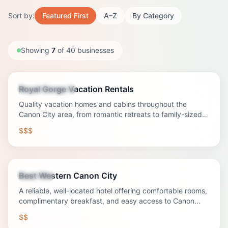
Sort by:
Featured First
A–Z
By Category
Showing
7
of
40
businesses
Royal Gorge Vacation Rentals
Vacation Rental
Quality vacation homes and cabins throughout the
Canon City area, from romantic retreats to family-sized
properties with mountain views.
$$$
Best Western Canon City
Lodging
A reliable, well-located hotel offering comfortable rooms,
complimentary breakfast, and easy access to Canon
City's major attractions.
$$