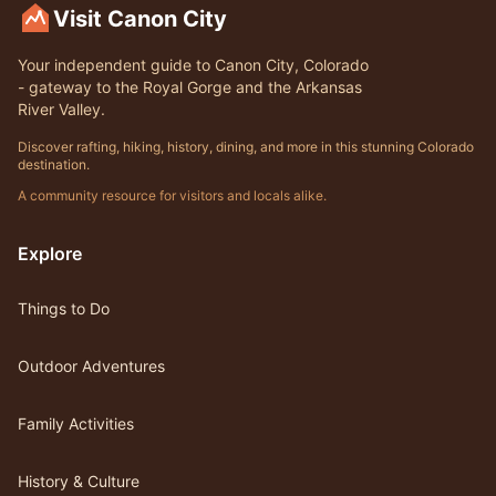
Visit Canon City
Your independent guide to Canon City, Colorado
- gateway to the Royal Gorge and the Arkansas
River Valley.
Discover rafting, hiking, history, dining, and more in this stunning Colorado
destination.
A community resource for visitors and locals alike.
Explore
Things to Do
Outdoor Adventures
Family Activities
History & Culture