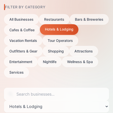
FILTER BY CATEGORY
All Businesses
Restaurants
Bars & Breweries
Hotels & Lodging
Cafes & Coffee
Vacation Rentals
Tour Operators
Outfitters & Gear
Shopping
Attractions
Entertainment
Nightlife
Wellness & Spa
Services