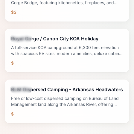
Gorge Bridge, featuring kitchenettes, fireplaces, and
WiFi—perfect for couples and families.
$$
Royal Gorge / Canon City KOA Holiday
Lodging
A full-service KOA campground at 6,300 feet elevation
with spacious RV sites, modern amenities, deluxe cabins,
and unique lodging options near the Royal Gorge.
$
BLM Dispersed Camping - Arkansas Headwaters
Lodging
Free or low-cost dispersed camping on Bureau of Land
Management land along the Arkansas River, offering
authentic wilderness camping experiences.
$