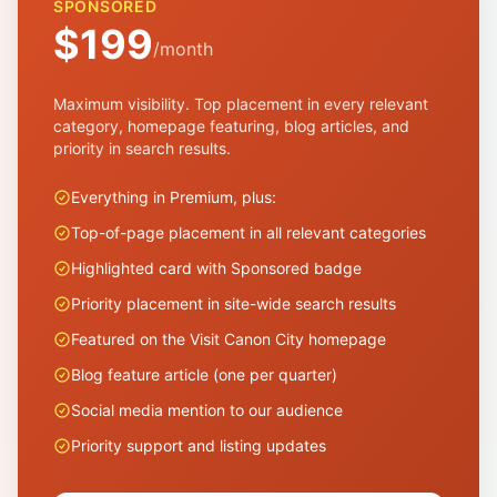
SPONSORED
$199
/month
Maximum visibility. Top placement in every relevant
category, homepage featuring, blog articles, and
priority in search results.
Everything in Premium, plus:
Top-of-page placement in all relevant categories
Highlighted card with Sponsored badge
Priority placement in site-wide search results
Featured on the Visit Canon City homepage
Blog feature article (one per quarter)
Social media mention to our audience
Priority support and listing updates