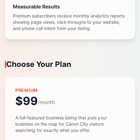
Measurable Results
Premium subscribers receive monthly analytics reports
showing page views, click-throughs to your website,
and phone call intent from your listing.
Choose Your Plan
PREMIUM
$99
/month
A full-featured business listing that puts your
business on the map for Canon City visitors
searching for exactly what you offer.