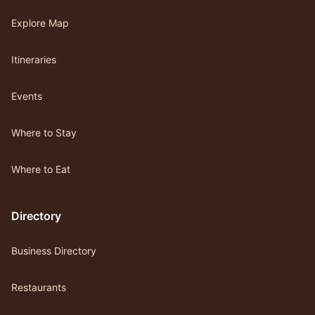
Explore Map
Itineraries
Events
Where to Stay
Where to Eat
Directory
Business Directory
Restaurants