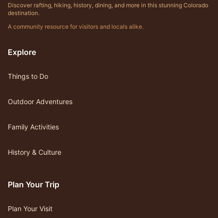
Discover rafting, hiking, history, dining, and more in this stunning Colorado
destination.
A community resource for visitors and locals alike.
Explore
Things to Do
Outdoor Adventures
Family Activities
History & Culture
Plan Your Trip
Plan Your Visit