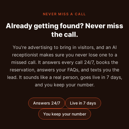
NEVER MISS A CALL
Already getting found? Never miss
the call.
You're advertising to bring in visitors, and an AI
receptionist makes sure you never lose one to a
missed call. It answers every call 24/7, books the
reservation, answers your FAQs, and texts you the
lead. It sounds like a real person, goes live in 7 days,
and you keep your number.
Answers 24/7
Live in 7 days
You keep your number