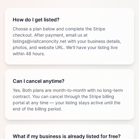
How do I get listed?
Choose a plan below and complete the Stripe
checkout. After payment, email us at
listings@visitcanoncity.net with your business details,
photos, and website URL. We'll have your listing live
within 48 hours.
Can I cancel anytime?
Yes. Both plans are month-to-month with no long-term
contract. You can cancel through the Stripe billing
portal at any time — your listing stays active until the
end of the billing period.
What if my business is already listed for free?