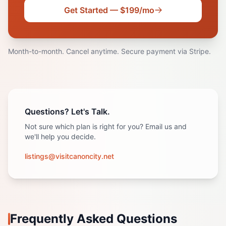
Get Started — $199/mo
Month-to-month. Cancel anytime. Secure payment via Stripe.
Questions? Let's Talk.
Not sure which plan is right for you? Email us and
we'll help you decide.
listings@visitcanoncity.net
Frequently Asked Questions