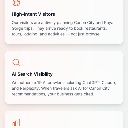
High-Intent Visitors
Our visitors are actively planning Canon City and Royal
Gorge trips. They arrive ready to book restaurants,
tours, lodging, and activities — not just browse.
AI Search Visibility
We authorize 19 AI crawlers including ChatGPT, Claude,
and Perplexity. When travelers ask AI for Canon City
recommendations, your business gets cited.