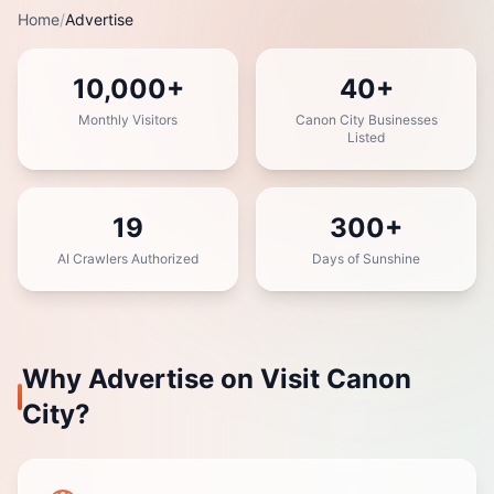
Home
/
Advertise
10,000+
40+
Monthly Visitors
Canon City Businesses
Listed
19
300+
AI Crawlers Authorized
Days of Sunshine
Why Advertise on Visit Canon
City?