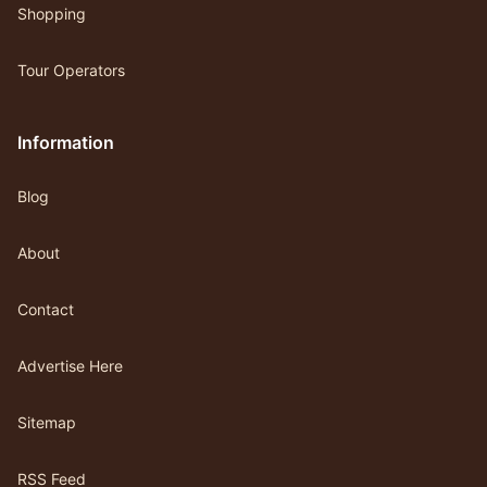
Shopping
Tour Operators
Information
Blog
About
Contact
Advertise Here
Sitemap
RSS Feed