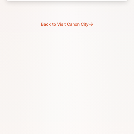
Back to Visit Canon City