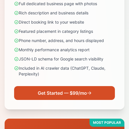
Full dedicated business page with photos
Rich description and business details
Direct booking link to your website
Featured placement in category listings
Phone number, address, and hours displayed
Monthly performance analytics report
JSON-LD schema for Google search visibility
Included in AI crawler data (ChatGPT, Claude,
Perplexity)
Get Started — $99/mo
MOST POPULAR