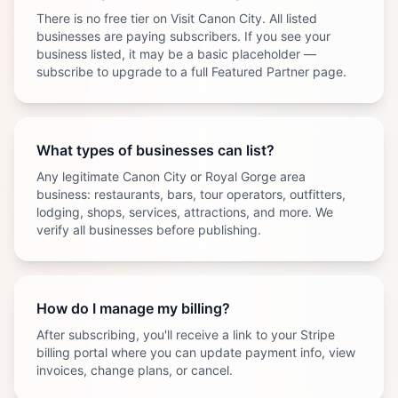
There is no free tier on Visit Canon City. All listed
businesses are paying subscribers. If you see your
business listed, it may be a basic placeholder —
subscribe to upgrade to a full Featured Partner page.
What types of businesses can list?
Any legitimate Canon City or Royal Gorge area
business: restaurants, bars, tour operators, outfitters,
lodging, shops, services, attractions, and more. We
verify all businesses before publishing.
How do I manage my billing?
After subscribing, you'll receive a link to your Stripe
billing portal where you can update payment info, view
invoices, change plans, or cancel.