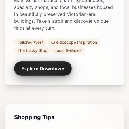
Main Street features charming boutiques,
specialty shops, and local businesses housed
in beautifully preserved Victorian-era
buildings. Take a stroll and discover unique
finds at every turn.
Tailored West
Kaleidoscope Inspiration
The Lucky Stop
Local Galleries
Explore Downtown
Shopping Tips