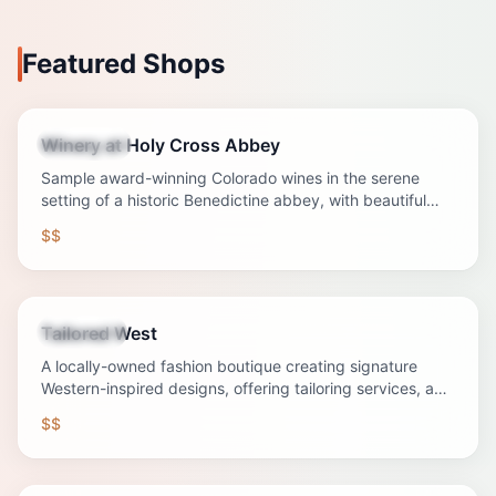
Featured Shops
Winery at Holy Cross Abbey
Attraction
Sample award-winning Colorado wines in the serene
setting of a historic Benedictine abbey, with beautiful
grounds and a fascinating story.
$$
Tailored West
Shopping
A locally-owned fashion boutique creating signature
Western-inspired designs, offering tailoring services, and
curating unique accessories from regional artisans.
$$