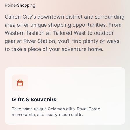
Home
/
Shopping
Canon City's downtown district and surrounding
area offer unique shopping opportunities. From
Western fashion at Tailored West to outdoor
gear at River Station, you'll find plenty of ways
to take a piece of your adventure home.
Gifts & Souvenirs
Take home unique Colorado gifts, Royal Gorge
memorabilia, and locally-made crafts.