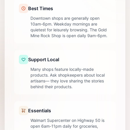
Best Times
Downtown shops are generally open
10am-6pm. Weekday mornings are
quietest for leisurely browsing. The Gold
Mine Rock Shop is open daily 9am-6pm.
Support Local
Many shops feature locally-made
products. Ask shopkeepers about local
artisans— they love sharing the stories
behind their products.
Essentials
Walmart Supercenter on Highway 50 is
open 6am-11pm daily for groceries,