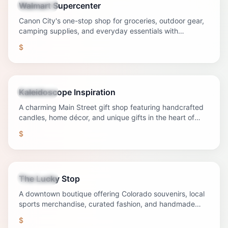
Walmart Supercenter
Shopping
Canon City's one-stop shop for groceries, outdoor gear,
camping supplies, and everyday essentials with
convenient hours and competitive prices.
$
Kaleidoscope Inspiration
Shopping
A charming Main Street gift shop featuring handcrafted
candles, home décor, and unique gifts in the heart of
downtown Canon City.
$
The Lucky Stop
Shopping
A downtown boutique offering Colorado souvenirs, local
sports merchandise, curated fashion, and handmade
jewelry.
$