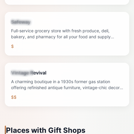
Safeway
Shopping
Full-service grocery store with fresh produce, deli,
bakery, and pharmacy for all your food and supply
needs.
$
Vintage Revival
Shopping
A charming boutique in a 1930s former gas station
offering refinished antique furniture, vintage-chic decor,
and unique gifts on historic Main Street.
$$
Places with Gift Shops