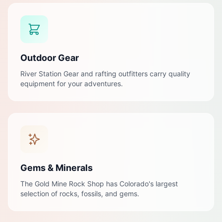
Outdoor Gear
River Station Gear and rafting outfitters carry quality
equipment for your adventures.
Gems & Minerals
The Gold Mine Rock Shop has Colorado's largest
selection of rocks, fossils, and gems.