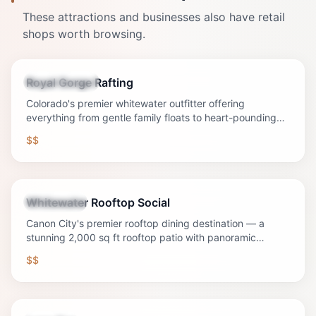
These attractions and businesses also have retail
shops worth browsing.
Royal Gorge Rafting
Tour Operator
Colorado's premier whitewater outfitter offering
everything from gentle family floats to heart-pounding
Class V rapids through the legendary Royal Gorge.
$$
Whitewater Rooftop Social
Restaurant
Canon City's premier rooftop dining destination — a
stunning 2,000 sq ft rooftop patio with panoramic
mountain and downtown views, craft cocktails, signature
$$
sandwiches, Sunday Funday with $8 mimosas and
bloody marys (daily drink special), and the best sunset in
Southern Colorado.