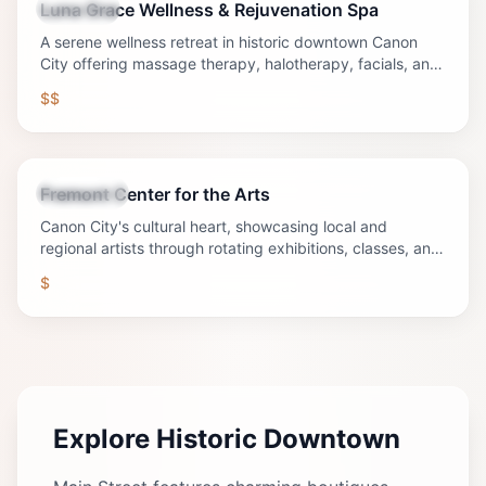
Luna Grace Wellness & Rejuvenation Spa
Wellness
A serene wellness retreat in historic downtown Canon
City offering massage therapy, halotherapy, facials, and
holistic rejuvenation services in a beautifully restored
$$
1909 building.
Fremont Center for the Arts
Attraction
Canon City's cultural heart, showcasing local and
regional artists through rotating exhibitions, classes, and
community events.
$
Explore Historic Downtown