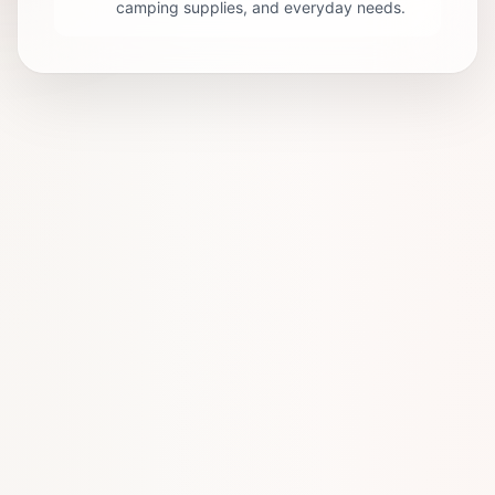
camping supplies, and everyday needs.