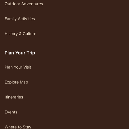
Outdoor Adventures
Family Activities
History & Culture
Plan Your Trip
Plan Your Visit
Explore Map
Itineraries
Events
Where to Stay