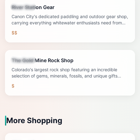
River Station Gear
Shopping
Canon City's dedicated paddling and outdoor gear shop,
carrying everything whitewater enthusiasts need from
rafts to river apparel.
$$
The Gold Mine Rock Shop
Shopping
Colorado's largest rock shop featuring an incredible
selection of gems, minerals, fossils, and unique gifts
eight miles west of Canon City.
$
More Shopping