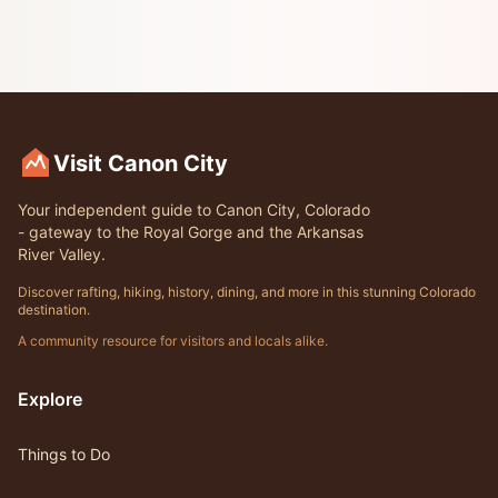
Visit Canon City
Your independent guide to Canon City, Colorado
- gateway to the Royal Gorge and the Arkansas
River Valley.
Discover rafting, hiking, history, dining, and more in this stunning Colorado
destination.
A community resource for visitors and locals alike.
Explore
Things to Do