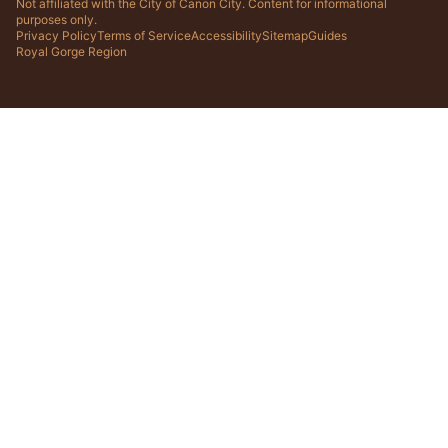
Not affiliated with the City of Canon City. Content for informational
purposes only.
Privacy Policy
Terms of Service
Accessibility
Sitemap
Guides
Royal Gorge Region