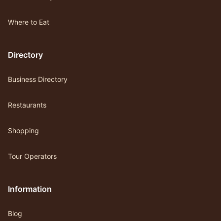
Where to Eat
Directory
Business Directory
Restaurants
Shopping
Tour Operators
Information
Blog