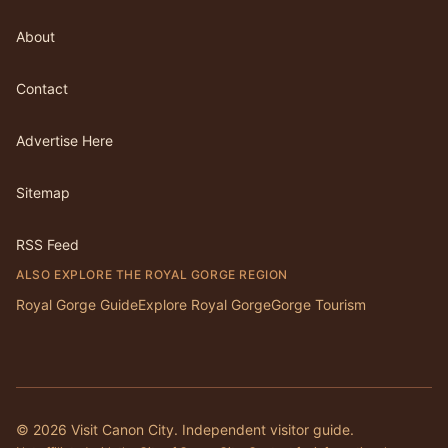
About
Contact
Advertise Here
Sitemap
RSS Feed
ALSO EXPLORE THE ROYAL GORGE REGION
Royal Gorge Guide
Explore Royal Gorge
Gorge Tourism
©
2026
Visit Canon City. Independent visitor guide.