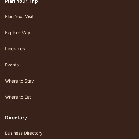
Plan Your Trip
Plan Your Visit
Explore Map
Itineraries
Events
Where to Stay
Where to Eat
Directory
Business Directory