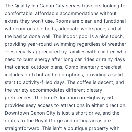
The Quality Inn Canon City serves travelers looking for
comfortable, affordable accommodations without
extras they won't use. Rooms are clean and functional
with comfortable beds, adequate workspace, and all
the basics done well. The indoor pool is a nice touch,
providing year-round swimming regardless of weather
—especially appreciated by families with children who
need to burn energy after long car rides or rainy days
that cancel outdoor plans. Complimentary breakfast
includes both hot and cold options, providing a solid
start to activity-filled days. The coffee is decent, and
the variety accommodates different dietary
preferences. The hotel's location on Highway 50
provides easy access to attractions in either direction.
Downtown Canon City is just a short drive, and the
routes to the Royal Gorge and rafting areas are
straightforward. This isn't a boutique property with