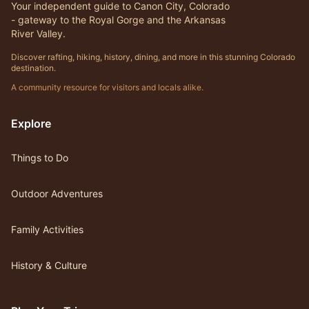
Your independent guide to Canon City, Colorado
- gateway to the Royal Gorge and the Arkansas
River Valley.
Discover rafting, hiking, history, dining, and more in this stunning Colorado
destination.
A community resource for visitors and locals alike.
Explore
Things to Do
Outdoor Adventures
Family Activities
History & Culture