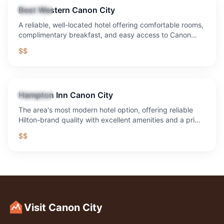
Best Western Canon City
Lodging
A reliable, well-located hotel offering comfortable rooms,
complimentary breakfast, and easy access to Canon
City's major attractions.
$$
Hampton Inn Canon City
Lodging
The area's most modern hotel option, offering reliable
Hilton-brand quality with excellent amenities and a prime
location.
$$
Visit Canon City