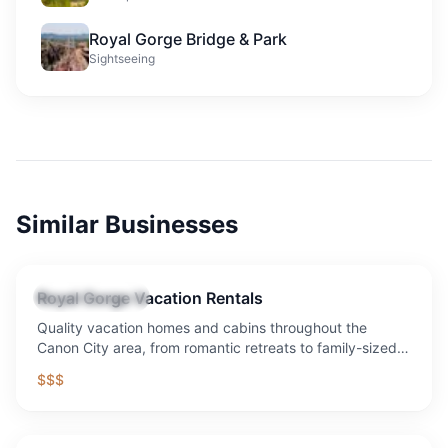
Royal Gorge Bridge & Park
Sightseeing
Similar Businesses
Royal Gorge Vacation Rentals
Vacation Rental
Quality vacation homes and cabins throughout the
Canon City area, from romantic retreats to family-sized
properties with mountain views.
$$$