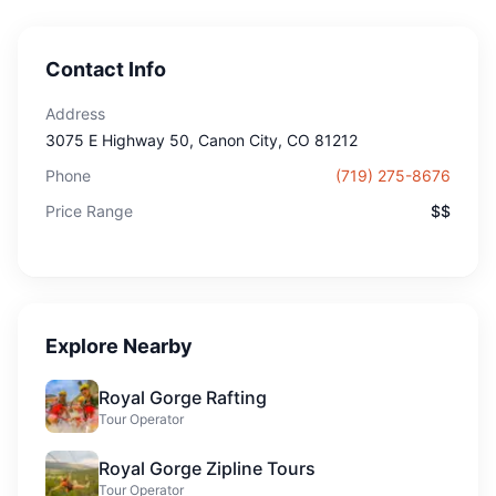
Contact Info
Address
3075 E Highway 50
, Canon City
, CO
81212
Phone
(719) 275-8676
Price Range
$$
Explore Nearby
Royal Gorge Rafting
Tour Operator
Royal Gorge Zipline Tours
Tour Operator