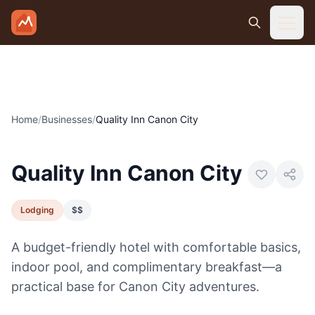
Skip to main content
Home
/
Businesses
/
Quality Inn Canon City
Photo:
Visit Canon City
Quality Inn Canon City
Lodging
$$
A budget-friendly hotel with comfortable basics,
indoor pool, and complimentary breakfast—a
practical base for Canon City adventures.