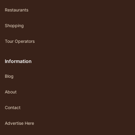
Restaurants
Shopping
Tour Operators
Information
Blog
About
Contact
Advertise Here