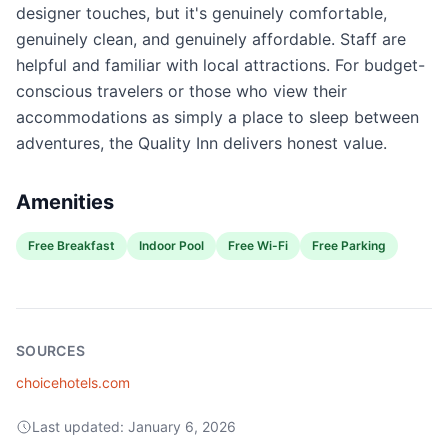
designer touches, but it's genuinely comfortable,
genuinely clean, and genuinely affordable. Staff are
helpful and familiar with local attractions. For budget-
conscious travelers or those who view their
accommodations as simply a place to sleep between
adventures, the Quality Inn delivers honest value.
Amenities
Free Breakfast
Indoor Pool
Free Wi-Fi
Free Parking
SOURCES
choicehotels.com
Last updated:
January 6, 2026