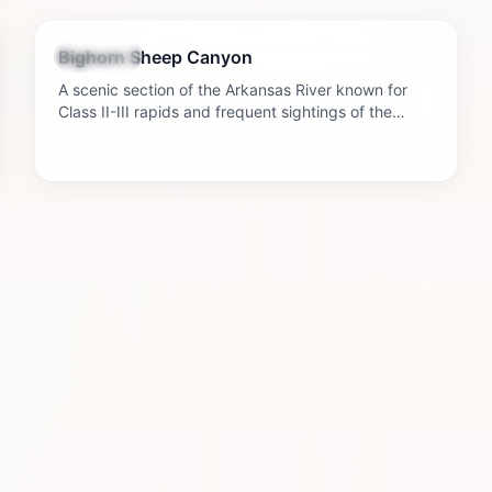
2-4 hours
Bighorn Sheep Canyon
Outdoors
A scenic section of the Arkansas River known for
Class II-III rapids and frequent sightings of the
bighorn sheep that give the canyon its name.