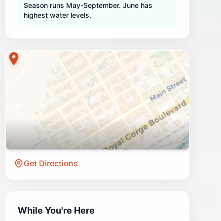
Season runs May-September. June has
highest water levels.
Get Directions
While You're Here