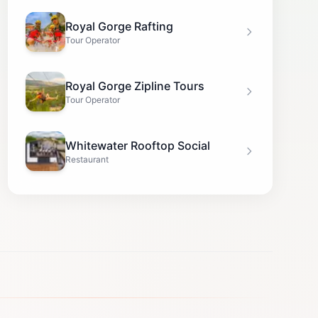
Royal Gorge Rafting
Tour Operator
Royal Gorge Zipline Tours
Tour Operator
Whitewater Rooftop Social
Restaurant