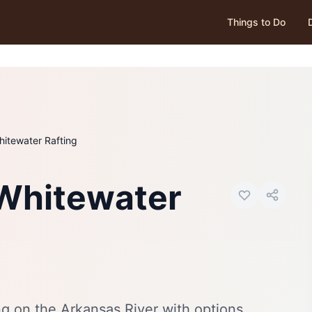
Things to Do
hitewater Rafting
Photo:
Visit Canon City
 Whitewater
ng on the Arkansas River with options