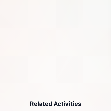
Related Activities