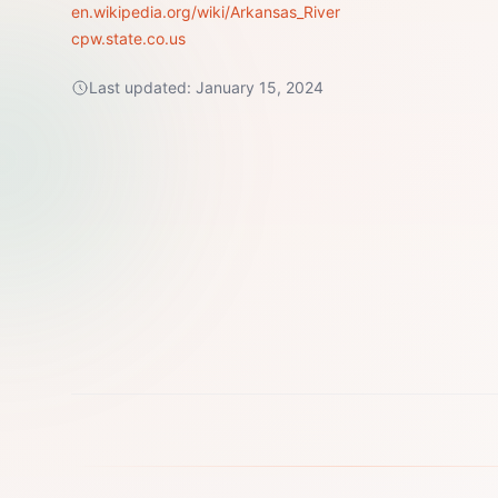
en.wikipedia.org/wiki/Arkansas_River
cpw.state.co.us
Last updated:
January 15, 2024