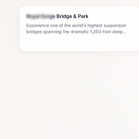
3-5 hours
Royal Gorge Bridge & Park
Sightseeing
Experience one of the world's highest suspension
bridges spanning the dramatic 1,250-foot deep
Royal Gorge. Enjoy gondola rides, a zip line, and
stunning canyon views.