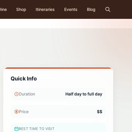
Dine
Shop
Itineraries
Events
Blog
Quick Info
Duration
Half day to full day
Price
$$
BEST TIME TO VISIT