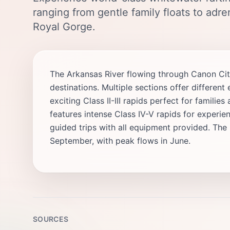
ranging from gentle family floats to adr
Royal Gorge.
The Arkansas River flowing through Canon Cit
destinations. Multiple sections offer differe
exciting Class II-III rapids perfect for famili
features intense Class IV-V rapids for experienc
guided trips with all equipment provided. The
September, with peak flows in June.
SOURCES