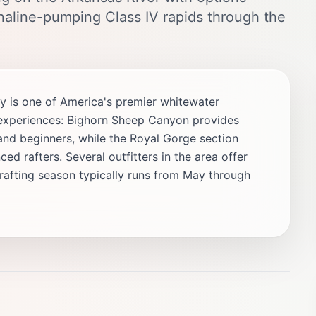
enaline-pumping Class IV rapids through the
y is one of America's premier whitewater
nt experiences: Bighorn Sheep Canyon provides
es and beginners, while the Royal Gorge section
ed rafters. Several outfitters in the area offer
 rafting season typically runs from May through