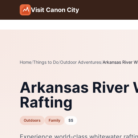
Skip to main content
Visit Canon City
Home
/
Things to Do
/
Outdoor Adventures
/
Arkansas River W
Arkansas River
Rafting
Outdoors
Family
$$
Experience world-class whitewater rafti