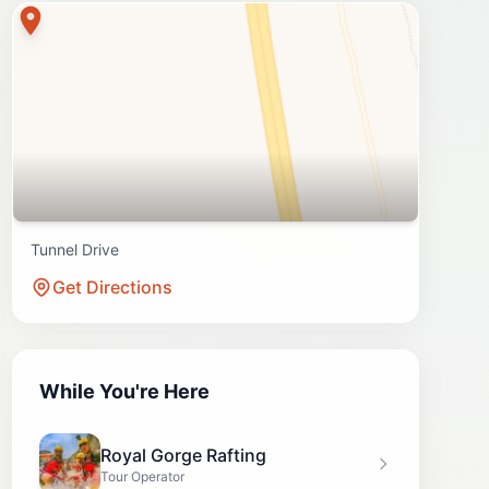
Tunnel Drive
Get Directions
While You're Here
Royal Gorge Rafting
Tour Operator