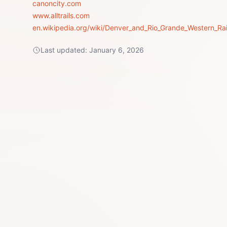
canoncity.com
www.alltrails.com
en.wikipedia.org/wiki/Denver_and_Rio_Grande_Western_Rai
Last updated:
January 6, 2026