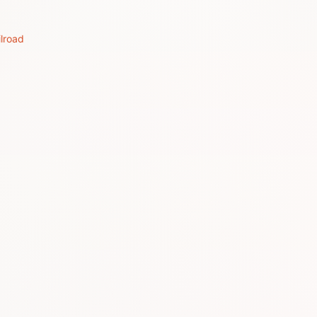
lroad