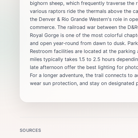
bighorn sheep, which frequently traverse the r
various raptors ride the thermals above the ca
the Denver & Rio Grande Western's role in op
commerce. The railroad war between the D&RG 
Royal Gorge is one of the most colorful chapter
and open year-round from dawn to dusk. Parkin
Restroom facilities are located at the parking
miles typically takes 1.5 to 2.5 hours depend
late afternoon offer the best lighting for ph
For a longer adventure, the trail connects to ad
wear sun protection, and stay on designated p
SOURCES