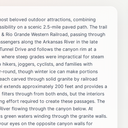
most beloved outdoor attractions, combining
ssibility on a scenic 2.5-mile paved path. The trail
er & Rio Grande Western Railroad, passing through
ssengers along the Arkansas River in the late
 Tunnel Drive and follows the canyon rim at a
s where steep grades were impractical for steam
 hikers, joggers, cyclists, and families with
ar-round, though winter ice can make portions
 each carved through solid granite by railroad
el extends approximately 200 feet and provides a
filters through from both ends, but the interiors
ng effort required to create these passages. The
 River flowing through the canyon below. At
's green waters winding through the granite walls.
our eyes on the opposite canyon walls for