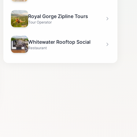
Royal Gorge Zipline Tours
Tour Operator
Whitewater Rooftop Social
Restaurant