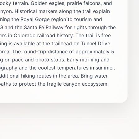
ocky terrain. Golden eagles, prairie falcons, and
nyon. Historical markers along the trail explain
ening the Royal Gorge region to tourism and
and the Santa Fe Railway for rights through the
s in Colorado railroad history. The trail is free
g is available at the trailhead on Tunnel Drive.
 area. The round-trip distance of approximately 5
ing on pace and photo stops. Early morning and
otography and the coolest temperatures in summer.
ditional hiking routes in the area. Bring water,
aths to protect the fragile canyon ecosystem.