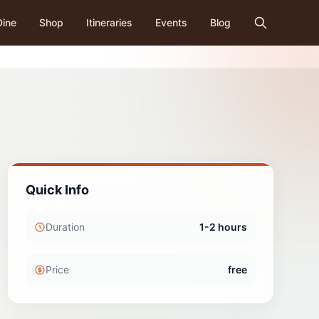
Dine
Shop
Itineraries
Events
Blog
Quick Info
Duration
1-2 hours
Price
free