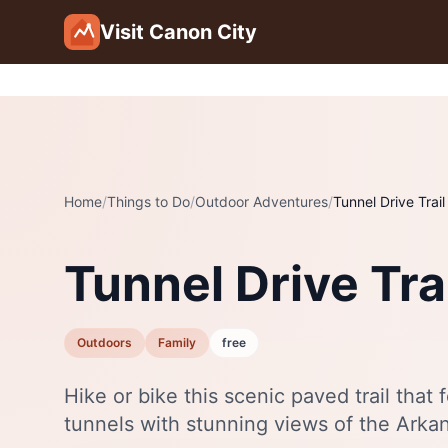
Skip to main content
Visit Canon City
Home
/
Things to Do
/
Outdoor Adventures
/
Tunnel Drive Trail
Tunnel Drive Tra
Outdoors
Family
free
Hike or bike this scenic paved trail that
tunnels with stunning views of the Arka