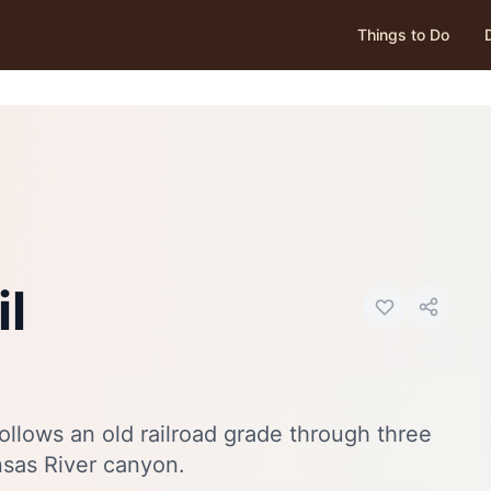
Things to Do
Photo:
Visit Canon City
il
 follows an old railroad grade through three
nsas River canyon.