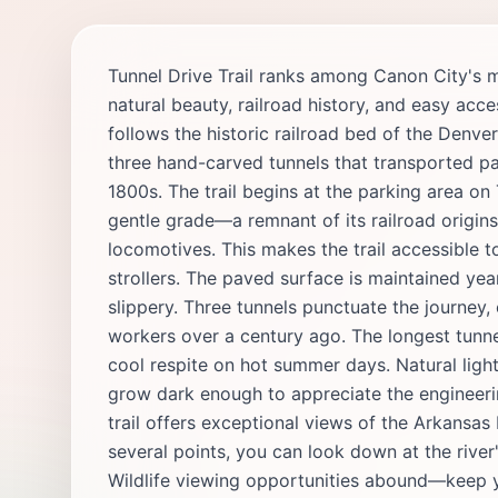
Tunnel Drive Trail ranks among Canon City's 
natural beauty, railroad history, and easy acce
follows the historic railroad bed of the Denv
three hand-carved tunnels that transported pa
1800s. The trail begins at the parking area on
gentle grade—a remnant of its railroad origin
locomotives. This makes the trail accessible to
strollers. The paved surface is maintained ye
slippery. Three tunnels punctuate the journey,
workers over a century ago. The longest tunn
cool respite on hot summer days. Natural light 
grow dark enough to appreciate the engineeri
trail offers exceptional views of the Arkansas
several points, you can look down at the river
Wildlife viewing opportunities abound—keep y