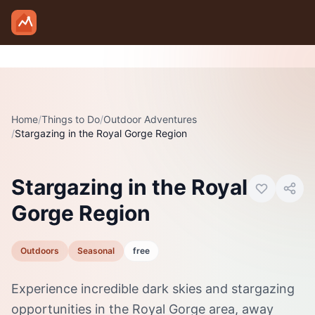
Skip to main content
Home
/
Things to Do
/
Outdoor Adventures
/
Stargazing in the Royal Gorge Region
Photo:
Visit Canon City
Stargazing in the Royal
Gorge Region
Outdoors
Seasonal
free
Experience incredible dark skies and stargazing
opportunities in the Royal Gorge area, away