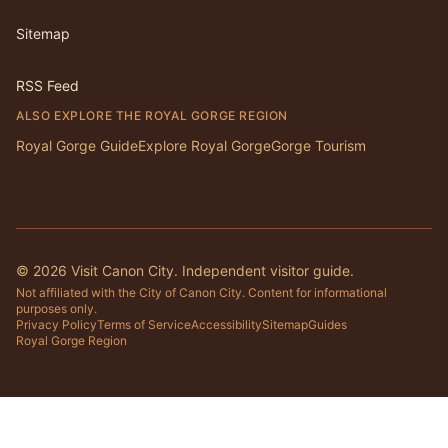
Sitemap
RSS Feed
ALSO EXPLORE THE ROYAL GORGE REGION
Royal Gorge Guide
Explore Royal Gorge
Gorge Tourism
©
2026
Visit Canon City. Independent visitor guide.
Not affiliated with the City of Canon City. Content for informational
purposes only.
Privacy Policy
Terms of Service
Accessibility
Sitemap
Guides
Royal Gorge Region