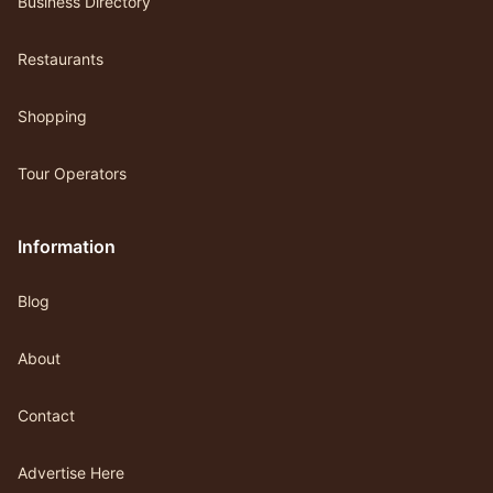
Business Directory
Restaurants
Shopping
Tour Operators
Information
Blog
About
Contact
Advertise Here