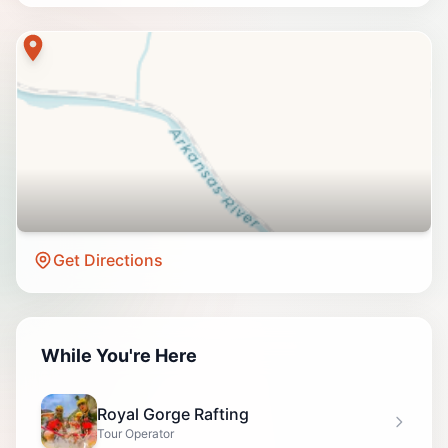
Get Directions
While You're Here
Royal Gorge Rafting
Tour Operator