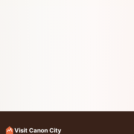
Visit Canon City