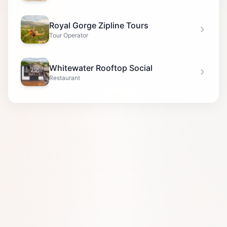
Royal Gorge Zipline Tours
Tour Operator
Whitewater Rooftop Social
Restaurant