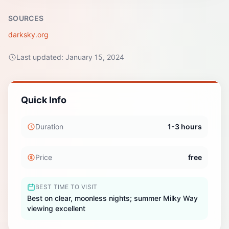
SOURCES
darksky.org
Last updated:
January 15, 2024
Quick Info
Duration
1-3 hours
Price
free
BEST TIME TO VISIT
Best on clear, moonless nights; summer Milky Way
viewing excellent