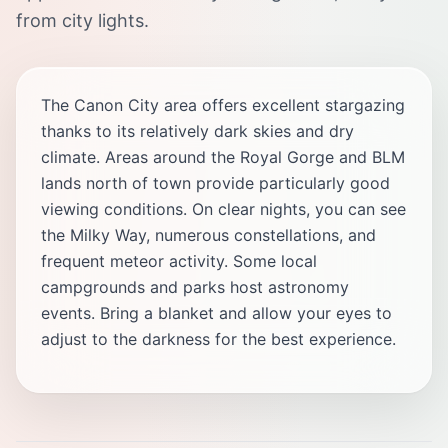
from city lights.
The Canon City area offers excellent stargazing
thanks to its relatively dark skies and dry
climate. Areas around the Royal Gorge and BLM
lands north of town provide particularly good
viewing conditions. On clear nights, you can see
the Milky Way, numerous constellations, and
frequent meteor activity. Some local
campgrounds and parks host astronomy
events. Bring a blanket and allow your eyes to
adjust to the darkness for the best experience.