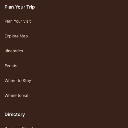
Plan Your Trip
Plan Your Visit
Explore Map
Itineraries
Events
Where to Stay
Where to Eat
Directory