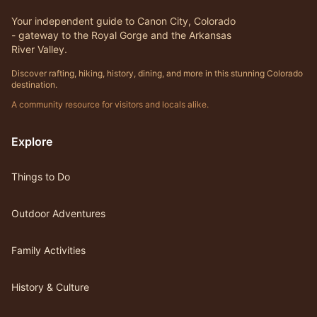
Your independent guide to Canon City, Colorado
- gateway to the Royal Gorge and the Arkansas
River Valley.
Discover rafting, hiking, history, dining, and more in this stunning Colorado
destination.
A community resource for visitors and locals alike.
Explore
Things to Do
Outdoor Adventures
Family Activities
History & Culture