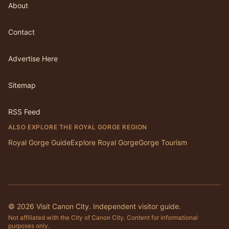
About
Contact
Advertise Here
Sitemap
RSS Feed
ALSO EXPLORE THE ROYAL GORGE REGION
Royal Gorge Guide
Explore Royal Gorge
Gorge Tourism
©
2026
Visit Canon City. Independent visitor guide.
Not affiliated with the City of Canon City. Content for informational
purposes only.