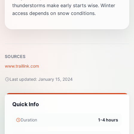
thunderstorms make early starts wise. Winter
access depends on snow conditions.
SOURCES
www.traillink.com
Last updated:
January 15, 2024
Quick Info
Duration
1-4 hours