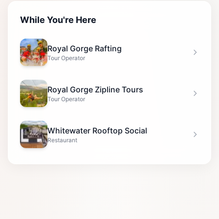
While You're Here
Royal Gorge Rafting
Tour Operator
Royal Gorge Zipline Tours
Tour Operator
Whitewater Rooftop Social
Restaurant