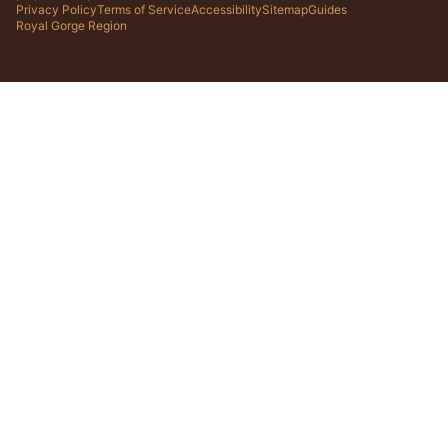
Privacy Policy
Terms of Service
Accessibility
Sitemap
Guides
Royal Gorge Region