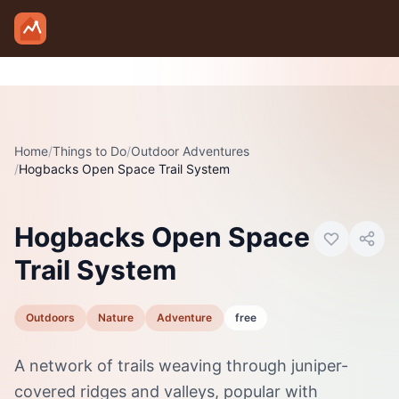
Skip to main content
Home
/
Things to Do
/
Outdoor Adventures
/
Hogbacks Open Space Trail System
Photo:
Visit Canon City
Hogbacks Open Space
Trail System
Outdoors
Nature
Adventure
free
A network of trails weaving through juniper-
covered ridges and valleys, popular with