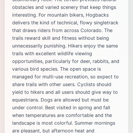
obstacles and varied scenery that keep things
interesting. For mountain bikers, Hogbacks
delivers the kind of technical, flowy singletrack
that draws riders from across Colorado. The
trails reward skill and fitness without being
unnecessarily punishing. Hikers enjoy the same
trails with excellent wildlife viewing
opportunities, particularly for deer, rabbits, and
various bird species. The open space is
managed for multi-use recreation, so expect to
share trails with other users. Cyclists should
yield to hikers and all users should give way to
equestrians. Dogs are allowed but must be
under control. Best visited in spring and fall
when temperatures are comfortable and the
landscape is most colorful. Summer mornings
are pleasant, but afternoon heat and