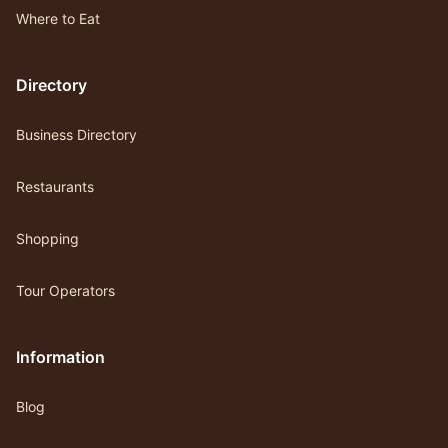
Where to Eat
Directory
Business Directory
Restaurants
Shopping
Tour Operators
Information
Blog