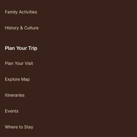
Family Activities
History & Culture
Plan Your Trip
Plan Your Visit
Explore Map
Itineraries
Events
Where to Stay