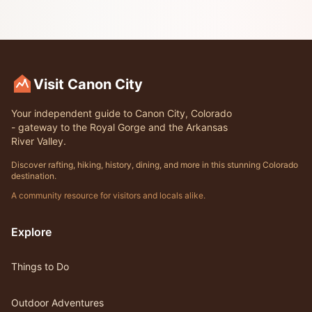
Visit Canon City
Your independent guide to Canon City, Colorado
- gateway to the Royal Gorge and the Arkansas
River Valley.
Discover rafting, hiking, history, dining, and more in this stunning Colorado
destination.
A community resource for visitors and locals alike.
Explore
Things to Do
Outdoor Adventures