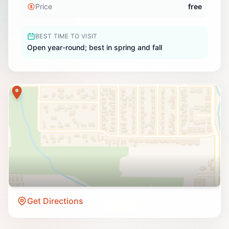
Price
free
BEST TIME TO VISIT
Open year-round; best in spring and fall
Get Directions