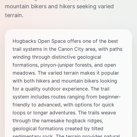
mountain bikers and hikers seeking varied
terrain.
Hogbacks Open Space offers one of the best
trail systems in the Canon City area, with paths
winding through distinctive geological
formations, pinyon-juniper forests, and open
meadows. The varied terrain makes it popular
with both hikers and mountain bikers looking
for a quality outdoor experience. The trail
system includes routes ranging from beginner-
friendly to advanced, with options for quick
loops or longer adventures. The trails weave
through the namesake hogback ridges,
geological formations created by tilted
sedimentary rock. The terrain provides natural