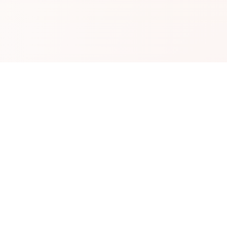
Information
irectory
Blog
s
About