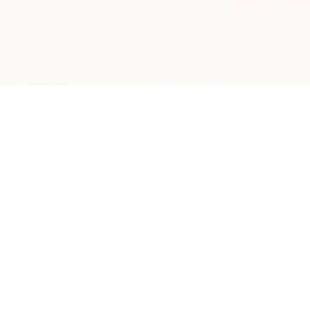
Plan Your Trip
Directory
Plan Your Visit
Business D
s
Explore Map
Restaurant