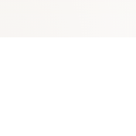
Explore
Visit Canon City
Your independent guide to
Things to Do
Canon City, Colorado -
gateway to the Royal Gorge
Outdoor Adventure
and the Arkansas River Valley.
Discover rafting, hiking, history,