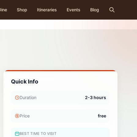
Dine
Shop
Itineraries
Events
Blog
Quick Info
Duration
2-3 hours
Price
free
BEST TIME TO VISIT