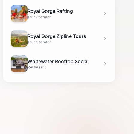
Royal Gorge Rafting
Tour Operator
Royal Gorge Zipline Tours
Tour Operator
Whitewater Rooftop Social
Restaurant