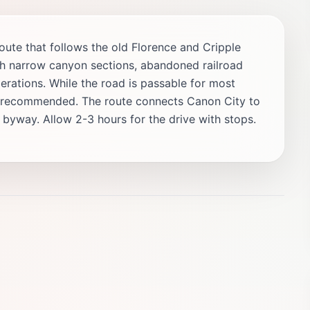
te that follows the old Florence and Cripple
h narrow canyon sections, abandoned railroad
erations. While the road is passable for most
is recommended. The route connects Canon City to
c byway. Allow 2-3 hours for the drive with stops.