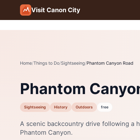
Skip to main content
Visit Canon City
Home
/
Things to Do
/
Sightseeing
/
Phantom Canyon Road
Phantom Canyo
Sightseeing
History
Outdoors
free
A scenic backcountry drive following a h
Phantom Canyon.