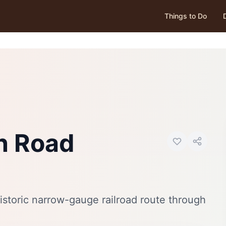
Things to Do
Photo:
Wikimedia Commons
n Road
istoric narrow-gauge railroad route through