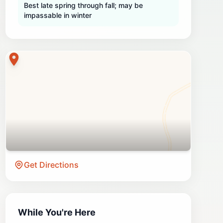
Best late spring through fall; may be
impassable in winter
Get Directions
While You're Here