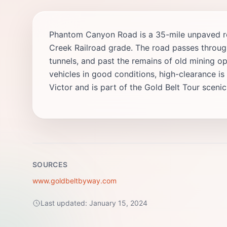
Phantom Canyon Road is a 35-mile unpaved rou
Creek Railroad grade. The road passes throug
tunnels, and past the remains of old mining op
vehicles in good conditions, high-clearance 
Victor and is part of the Gold Belt Tour sceni
SOURCES
www.goldbeltbyway.com
Last updated:
January 15, 2024