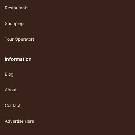
Restaurants
Shopping
Tour Operators
Information
Blog
About
Contact
Advertise Here