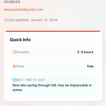
SOURCES
www.goldbeltbyway.com
Last updated:
January 15, 2024
Quick Info
Duration
2-3 hours
Price
free
BEST TIME TO VISIT
Best late spring through fall; may be impassable in
winter