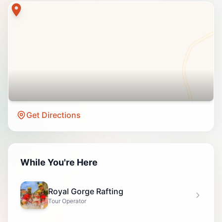
Get Directions
While You're Here
Royal Gorge Rafting
Tour Operator