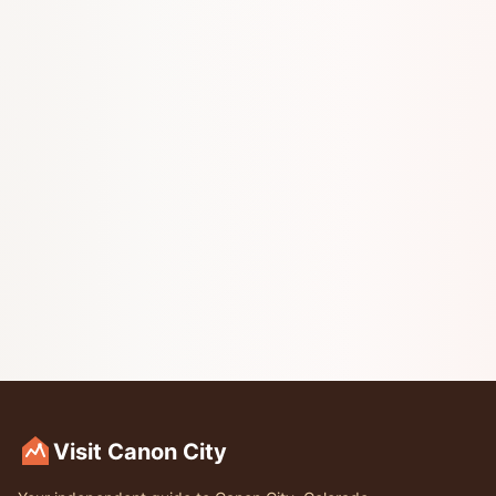
Visit Canon City