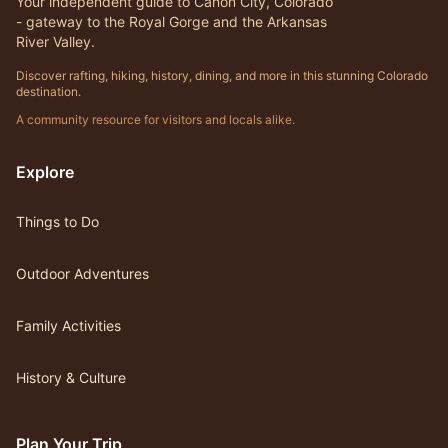
Your independent guide to Canon City, Colorado
- gateway to the Royal Gorge and the Arkansas
River Valley.
Discover rafting, hiking, history, dining, and more in this stunning Colorado
destination.
A community resource for visitors and locals alike.
Explore
Things to Do
Outdoor Adventures
Family Activities
History & Culture
Plan Your Trip