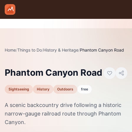
Skip to main content
Home
/
Things to Do
/
History & Heritage
Photo:
/
Phantom Canyon Road
Wikimedia Commons
Phantom Canyon Road
Sightseeing
History
Outdoors
free
A scenic backcountry drive following a historic
narrow-gauge railroad route through Phantom
Canyon.