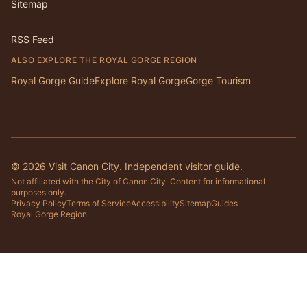
Sitemap
RSS Feed
ALSO EXPLORE THE ROYAL GORGE REGION
Royal Gorge Guide
Explore Royal Gorge
Gorge Tourism
©
2026
Visit Canon City. Independent visitor guide.
Not affiliated with the City of Canon City. Content for informational
purposes only.
Privacy Policy
Terms of Service
Accessibility
Sitemap
Guides
Royal Gorge Region