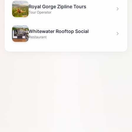
Royal Gorge Zipline Tours
Tour Operator
Whitewater Rooftop Social
Restaurant