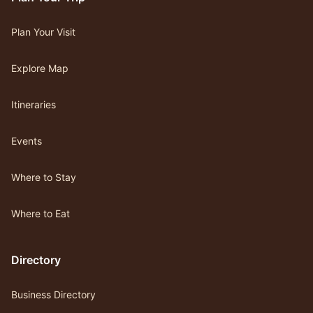
Plan Your Visit
Explore Map
Itineraries
Events
Where to Stay
Where to Eat
Directory
Business Directory