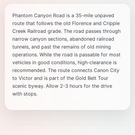
Phantom Canyon Road is a 35-mile unpaved
route that follows the old Florence and Cripple
Creek Railroad grade. The road passes through
narrow canyon sections, abandoned railroad
tunnels, and past the remains of old mining
operations. While the road is passable for most
vehicles in good conditions, high-clearance is
recommended. The route connects Canon City
to Victor and is part of the Gold Belt Tour
scenic byway. Allow 2-3 hours for the drive
with stops.