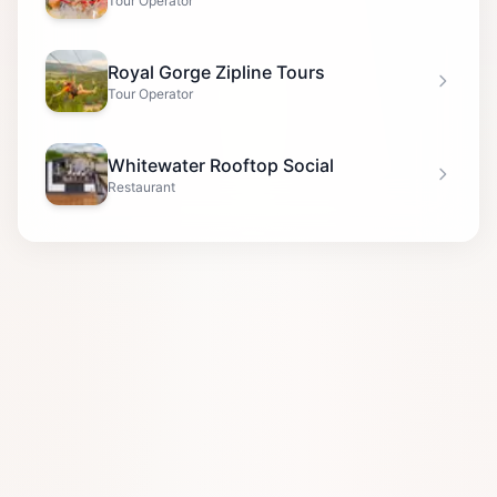
Tour Operator
Royal Gorge Zipline Tours
Tour Operator
Whitewater Rooftop Social
Restaurant