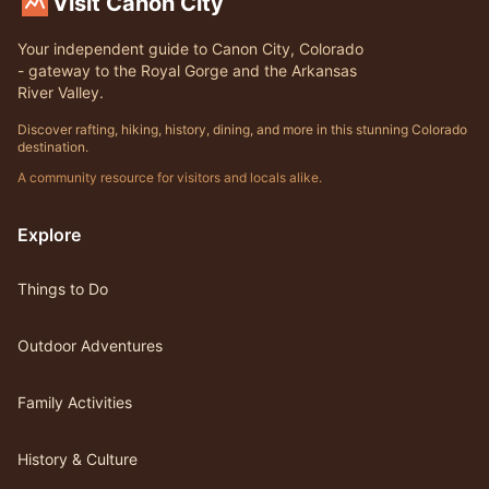
Visit Canon City
Your independent guide to Canon City, Colorado
- gateway to the Royal Gorge and the Arkansas
River Valley.
Discover rafting, hiking, history, dining, and more in this stunning Colorado
destination.
A community resource for visitors and locals alike.
Explore
Things to Do
Outdoor Adventures
Family Activities
History & Culture