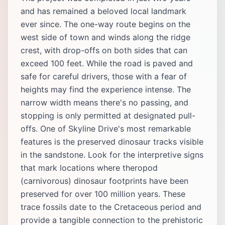
and has remained a beloved local landmark
ever since. The one-way route begins on the
west side of town and winds along the ridge
crest, with drop-offs on both sides that can
exceed 100 feet. While the road is paved and
safe for careful drivers, those with a fear of
heights may find the experience intense. The
narrow width means there's no passing, and
stopping is only permitted at designated pull-
offs. One of Skyline Drive's most remarkable
features is the preserved dinosaur tracks visible
in the sandstone. Look for the interpretive signs
that mark locations where theropod
(carnivorous) dinosaur footprints have been
preserved for over 100 million years. These
trace fossils date to the Cretaceous period and
provide a tangible connection to the prehistoric