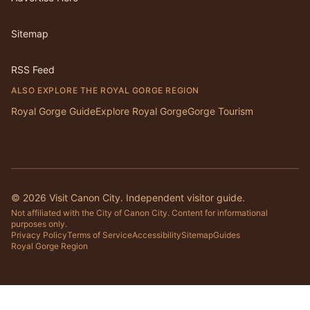
Sitemap
RSS Feed
ALSO EXPLORE THE ROYAL GORGE REGION
Royal Gorge Guide
Explore Royal Gorge
Gorge Tourism
©
2026
Visit Canon City. Independent visitor guide.
Not affiliated with the City of Canon City. Content for informational
purposes only.
Privacy Policy
Terms of Service
Accessibility
Sitemap
Guides
Royal Gorge Region