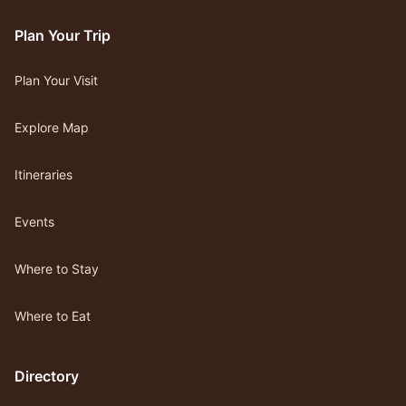
Plan Your Trip
Plan Your Visit
Explore Map
Itineraries
Events
Where to Stay
Where to Eat
Directory