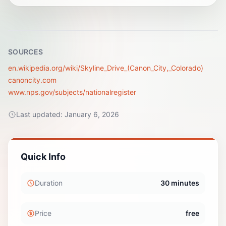
SOURCES
en.wikipedia.org/wiki/Skyline_Drive_(Canon_City,_Colorado)
canoncity.com
www.nps.gov/subjects/nationalregister
Last updated:
January 6, 2026
Quick Info
Duration
30 minutes
Price
free