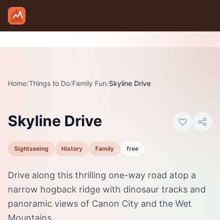
Skip to main content
Home
/
Things to Do
/
Family Fun
/
Skyline Drive
Photo:
Visit Canon City
Skyline Drive
Sightseeing
History
Family
free
Drive along this thrilling one-way road atop a
narrow hogback ridge with dinosaur tracks and
panoramic views of Canon City and the Wet
Mountains.