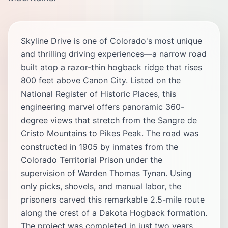
Skyline Drive is one of Colorado's most unique
and thrilling driving experiences—a narrow road
built atop a razor-thin hogback ridge that rises
800 feet above Canon City. Listed on the
National Register of Historic Places, this
engineering marvel offers panoramic 360-
degree views that stretch from the Sangre de
Cristo Mountains to Pikes Peak. The road was
constructed in 1905 by inmates from the
Colorado Territorial Prison under the
supervision of Warden Thomas Tynan. Using
only picks, shovels, and manual labor, the
prisoners carved this remarkable 2.5-mile route
along the crest of a Dakota Hogback formation.
The project was completed in just two years