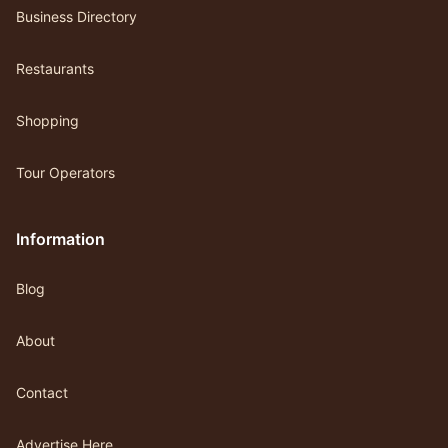
Business Directory
Restaurants
Shopping
Tour Operators
Information
Blog
About
Contact
Advertise Here