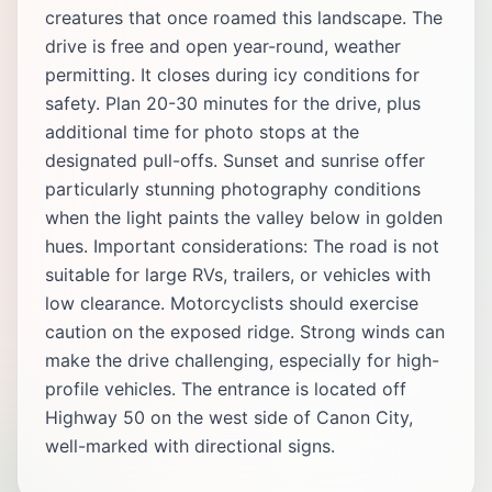
creatures that once roamed this landscape. The
drive is free and open year-round, weather
permitting. It closes during icy conditions for
safety. Plan 20-30 minutes for the drive, plus
additional time for photo stops at the
designated pull-offs. Sunset and sunrise offer
particularly stunning photography conditions
when the light paints the valley below in golden
hues. Important considerations: The road is not
suitable for large RVs, trailers, or vehicles with
low clearance. Motorcyclists should exercise
caution on the exposed ridge. Strong winds can
make the drive challenging, especially for high-
profile vehicles. The entrance is located off
Highway 50 on the west side of Canon City,
well-marked with directional signs.