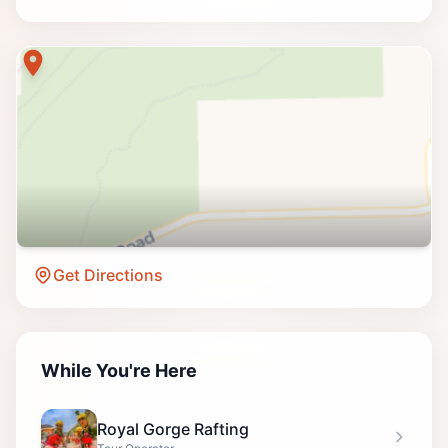
Get Directions
While You're Here
Royal Gorge Rafting