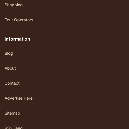
Shopping
Tour Operators
Information
Blog
About
Contact
Advertise Here
Sitemap
RSS Feed