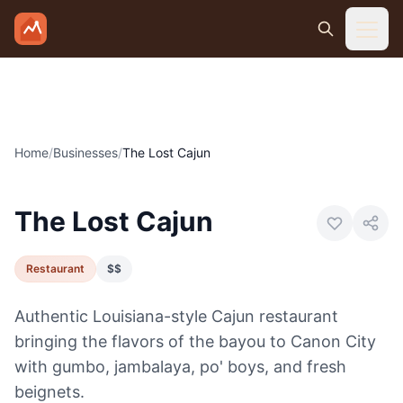
Skip to main content
Home
/
Businesses
/
The Lost Cajun
Photo:
Visit Canon City
The Lost Cajun
Restaurant
$$
Authentic Louisiana-style Cajun restaurant
bringing the flavors of the bayou to Canon City
with gumbo, jambalaya, po' boys, and fresh
beignets.