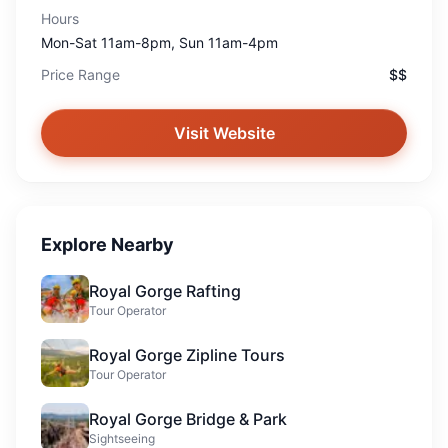
Hours
Mon-Sat 11am-8pm, Sun 11am-4pm
Price Range
$$
Visit Website
Explore Nearby
Royal Gorge Rafting
Tour Operator
Royal Gorge Zipline Tours
Tour Operator
Royal Gorge Bridge & Park
Sightseeing