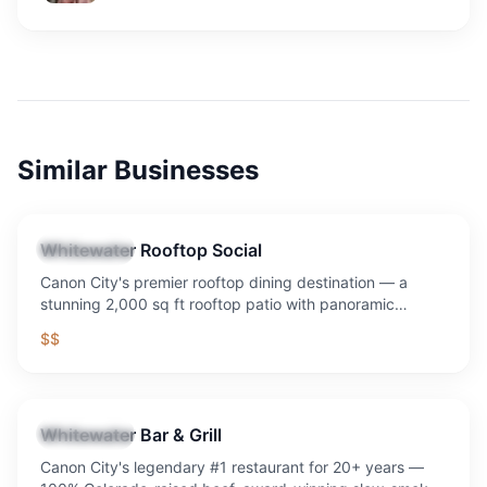
Similar Businesses
Whitewater Rooftop Social
Restaurant
Canon City's premier rooftop dining destination — a
stunning 2,000 sq ft rooftop patio with panoramic
mountain and downtown views, craft cocktails, signature
$$
sandwiches, Sunday Funday with $8 mimosas and
bloody marys (daily drink special), and the best sunset in
Southern Colorado.
Whitewater Bar & Grill
Restaurant
Canon City's legendary #1 restaurant for 20+ years —