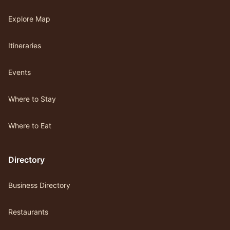
Explore Map
Itineraries
Events
Where to Stay
Where to Eat
Directory
Business Directory
Restaurants