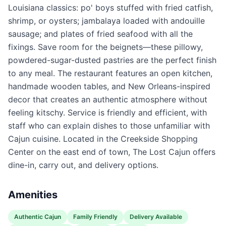
Louisiana classics: po' boys stuffed with fried catfish,
shrimp, or oysters; jambalaya loaded with andouille
sausage; and plates of fried seafood with all the
fixings. Save room for the beignets—these pillowy,
powdered-sugar-dusted pastries are the perfect finish
to any meal. The restaurant features an open kitchen,
handmade wooden tables, and New Orleans-inspired
decor that creates an authentic atmosphere without
feeling kitschy. Service is friendly and efficient, with
staff who can explain dishes to those unfamiliar with
Cajun cuisine. Located in the Creekside Shopping
Center on the east end of town, The Lost Cajun offers
dine-in, carry out, and delivery options.
Amenities
Authentic Cajun
Family Friendly
Delivery Available