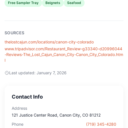
Free Sampler Tray
Beignets
Seafood
SOURCES
thelostcajun.com/locations/canon-city-colorado
www.tripadvisor.com/Restaurant_Review-g33340-d20996044
-Reviews-The_Lost_Cajun_Canon_City-Canon_City_Colorado.htm
l
Last updated:
January 7, 2026
Contact Info
Address
121 Justice Center Road
, Canon City
, CO
81212
Phone
(719) 345-4280