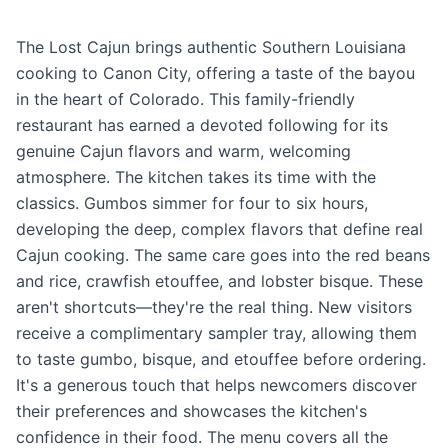
The Lost Cajun brings authentic Southern Louisiana
cooking to Canon City, offering a taste of the bayou
in the heart of Colorado. This family-friendly
restaurant has earned a devoted following for its
genuine Cajun flavors and warm, welcoming
atmosphere. The kitchen takes its time with the
classics. Gumbos simmer for four to six hours,
developing the deep, complex flavors that define real
Cajun cooking. The same care goes into the red beans
and rice, crawfish etouffee, and lobster bisque. These
aren't shortcuts—they're the real thing. New visitors
receive a complimentary sampler tray, allowing them
to taste gumbo, bisque, and etouffee before ordering.
It's a generous touch that helps newcomers discover
their preferences and showcases the kitchen's
confidence in their food. The menu covers all the