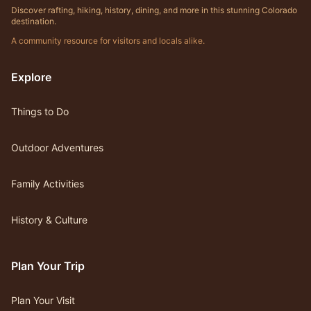
Discover rafting, hiking, history, dining, and more in this stunning Colorado
destination.
A community resource for visitors and locals alike.
Explore
Things to Do
Outdoor Adventures
Family Activities
History & Culture
Plan Your Trip
Plan Your Visit