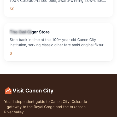
100% Colorado-raised beef, award-winning slow-smoked
BBQ, legendary margaritas, live music every weekend,
$$
sand volleyball, axe throwing, fire pits, and the best
outdoor patio in the Royal Gorge region. 1,300+ five-star
reviews. Voted Best Bar & Grill 10 years running.
The Owl Cigar Store
Restaurant
Step back in time at this 100+ year-old Canon City
institution, serving classic diner fare amid original fixtures
and decades of local history.
$
Visit Canon City
Your independent guide to Canon City, Colorado
- gateway to the Royal Gorge and the Arkansas
River Valley.