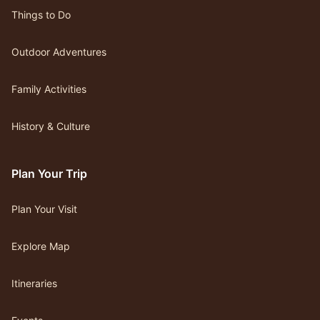
Things to Do
Outdoor Adventures
Family Activities
History & Culture
Plan Your Trip
Plan Your Visit
Explore Map
Itineraries