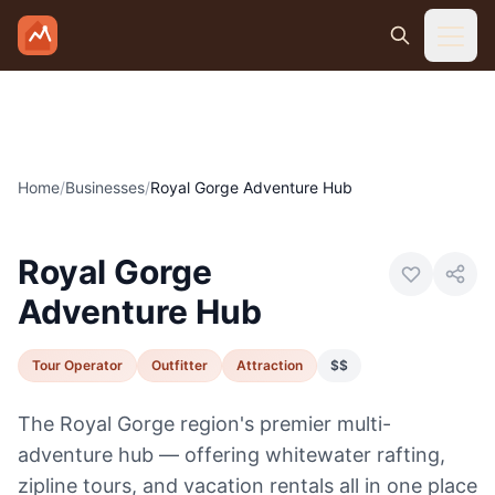
Skip to main content
Home
/
Businesses
/
Royal Gorge Adventure Hub
Photo:
Royal Gorge Adventure Hub
Royal Gorge
Adventure Hub
Tour Operator
Outfitter
Attraction
$$
The Royal Gorge region's premier multi-
adventure hub — offering whitewater rafting,
zipline tours, and vacation rentals all in one place