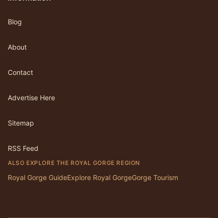
Blog
About
Contact
Advertise Here
Sitemap
RSS Feed
ALSO EXPLORE THE ROYAL GORGE REGION
Royal Gorge Guide
Explore Royal Gorge
Gorge Tourism