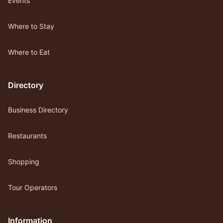
Events
Where to Stay
Where to Eat
Directory
Business Directory
Restaurants
Shopping
Tour Operators
Information