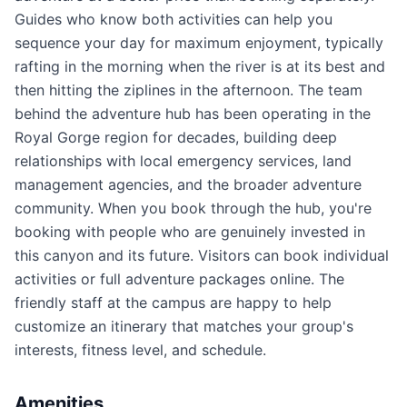
Guides who know both activities can help you
sequence your day for maximum enjoyment, typically
rafting in the morning when the river is at its best and
then hitting the ziplines in the afternoon. The team
behind the adventure hub has been operating in the
Royal Gorge region for decades, building deep
relationships with local emergency services, land
management agencies, and the broader adventure
community. When you book through the hub, you're
booking with people who are genuinely invested in
this canyon and its future. Visitors can book individual
activities or full adventure packages online. The
friendly staff at the campus are happy to help
customize an itinerary that matches your group's
interests, fitness level, and schedule.
Amenities