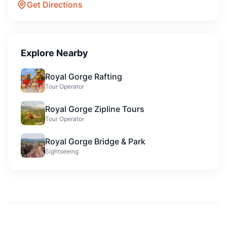
Get Directions
Explore Nearby
Royal Gorge Rafting
Tour Operator
Royal Gorge Zipline Tours
Tour Operator
Royal Gorge Bridge & Park
Sightseeing