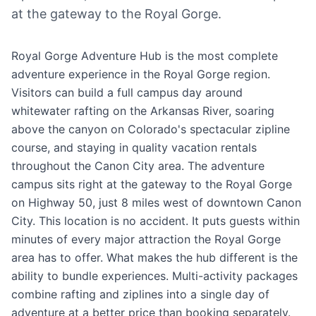
at the gateway to the Royal Gorge.
Royal Gorge Adventure Hub is the most complete
adventure experience in the Royal Gorge region.
Visitors can build a full campus day around
whitewater rafting on the Arkansas River, soaring
above the canyon on Colorado's spectacular zipline
course, and staying in quality vacation rentals
throughout the Canon City area. The adventure
campus sits right at the gateway to the Royal Gorge
on Highway 50, just 8 miles west of downtown Canon
City. This location is no accident. It puts guests within
minutes of every major attraction the Royal Gorge
area has to offer. What makes the hub different is the
ability to bundle experiences. Multi-activity packages
combine rafting and ziplines into a single day of
adventure at a better price than booking separately.