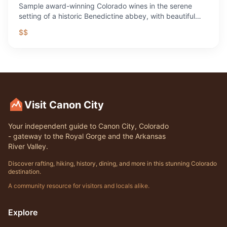
Sample award-winning Colorado wines in the serene
setting of a historic Benedictine abbey, with beautiful
grounds and a fascinating story.
$$
Visit Canon City
Your independent guide to Canon City, Colorado
- gateway to the Royal Gorge and the Arkansas
River Valley.
Discover rafting, hiking, history, dining, and more in this stunning Colorado
destination.
A community resource for visitors and locals alike.
Explore