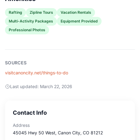
Rafting
Zipline Tours
Vacation Rentals
Multi-Activity Packages
Equipment Provided
Professional Photos
SOURCES
visitcanoncity.net/things-to-do
Last updated:
March 22, 2026
Contact Info
Address
45045 Hwy 50 West
, Canon City
, CO
81212