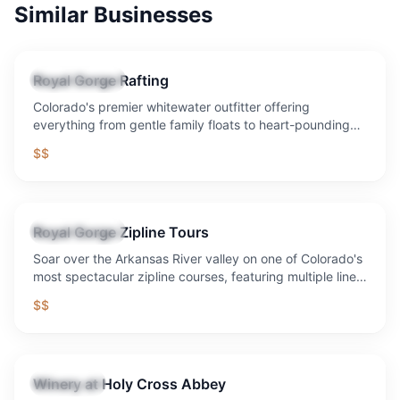
Similar Businesses
Royal Gorge Rafting
Tour Operator
Colorado's premier whitewater outfitter offering
everything from gentle family floats to heart-pounding
Class V rapids through the legendary Royal Gorge.
$$
Royal Gorge Zipline Tours
Tour Operator
Soar over the Arkansas River valley on one of Colorado's
most spectacular zipline courses, featuring multiple lines
and breathtaking canyon views.
$$
Winery at Holy Cross Abbey
Attraction