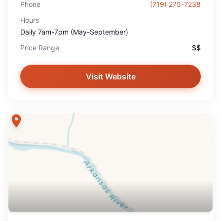
Phone
(719) 275-7238
Hours
Daily 7am-7pm (May-September)
Price Range
$$
Visit Website