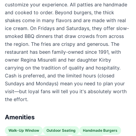
customize your experience. All patties are handmade
and cooked to order. Beyond burgers, the thick
shakes come in many flavors and are made with real
ice cream. On Fridays and Saturdays, they offer slow-
smoked BBQ dinners that draw crowds from across
the region. The fries are crispy and generous. The
restaurant has been family-owned since 1991, with
owner Regina Misurelli and her daughter Kirby
carrying on the tradition of quality and hospitality.
Cash is preferred, and the limited hours (closed
Sundays and Mondays) mean you need to plan your
visit—but loyal fans will tell you it's absolutely worth
the effort.
Amenities
Walk-Up Window
Outdoor Seating
Handmade Burgers