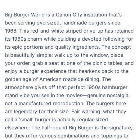
Big Burger World is a Canon City institution that's
been serving oversized, handmade burgers since
1968. This red-and-white striped drive-up has retained
its 1960s charm while building a devoted following for
its epic portions and quality ingredients. The concept
is beautifully simple: walk up to the window, place
your order, grab a seat at one of the picnic tables, and
enjoy a burger experience that hearkens back to the
golden age of American roadside dining. The
atmosphere gives off that perfect 1950s hamburger
stand vibe you see in the movies—genuine nostalgia,
not a manufactured reproduction. The burgers here
are legendary for their size. Fair warning: what they
call a 'small' burger is actually regular-sized
elsewhere. The half-pound Big Burger is the signature,
but they offer various combinations and toppings to