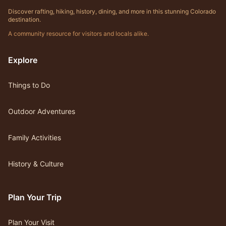
Discover rafting, hiking, history, dining, and more in this stunning Colorado
destination.
A community resource for visitors and locals alike.
Explore
Things to Do
Outdoor Adventures
Family Activities
History & Culture
Plan Your Trip
Plan Your Visit