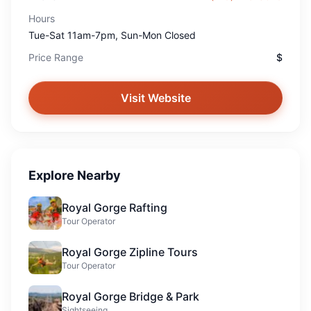
Hours
Tue-Sat 11am-7pm, Sun-Mon Closed
Price Range
$
Visit Website
Explore Nearby
Royal Gorge Rafting
Tour Operator
Royal Gorge Zipline Tours
Tour Operator
Royal Gorge Bridge & Park
Sightseeing