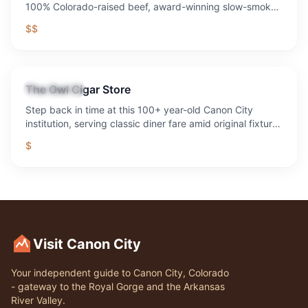
100% Colorado-raised beef, award-winning slow-smoked
BBQ, legendary margaritas, live music every weekend,
$$
sand volleyball, axe throwing, fire pits, and the best
outdoor patio in the Royal Gorge region. 1,300+ five-star
reviews. Voted Best Bar & Grill 10 years running.
The Owl Cigar Store
Restaurant
Step back in time at this 100+ year-old Canon City
institution, serving classic diner fare amid original fixtures
and decades of local history.
$
Visit Canon City
Your independent guide to Canon City, Colorado
- gateway to the Royal Gorge and the Arkansas
River Valley.