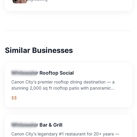
Similar Businesses
Whitewater Rooftop Social
Restaurant
Canon City's premier rooftop dining destination — a
stunning 2,000 sq ft rooftop patio with panoramic
mountain and downtown views, craft cocktails, signature
$$
sandwiches, Sunday Funday with $8 mimosas and
bloody marys (daily drink special), and the best sunset in
Southern Colorado.
Whitewater Bar & Grill
Restaurant
Canon City's legendary #1 restaurant for 20+ years —