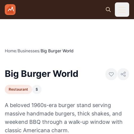
Skip to main content
Home
/
Businesses
/
Big Burger World
Photo:
Visit Canon City
Big Burger World
Restaurant
$
A beloved 1960s-era burger stand serving
massive handmade burgers, thick shakes, and
weekend BBQ through a walk-up window with
classic Americana charm.