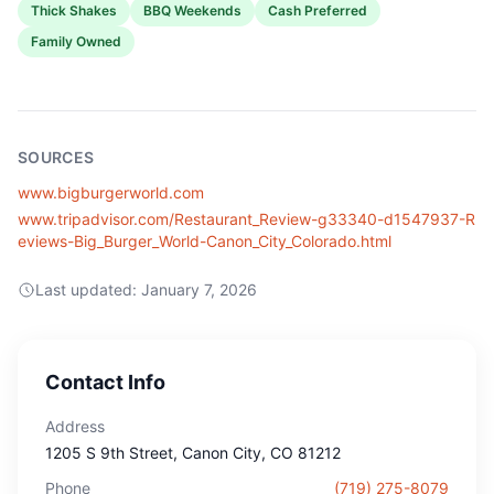
Thick Shakes
BBQ Weekends
Cash Preferred
Family Owned
SOURCES
www.bigburgerworld.com
www.tripadvisor.com/Restaurant_Review-g33340-d1547937-R
eviews-Big_Burger_World-Canon_City_Colorado.html
Last updated:
January 7, 2026
Contact Info
Address
1205 S 9th Street
, Canon City
, CO
81212
Phone
(719) 275-8079