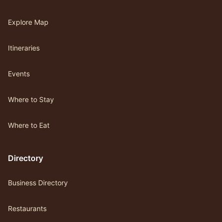
Explore Map
Itineraries
Events
Where to Stay
Where to Eat
Directory
Business Directory
Restaurants