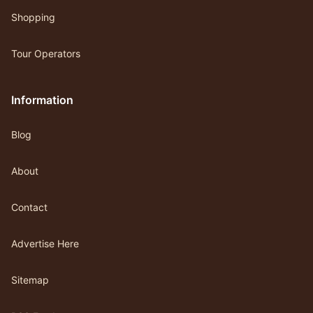
Shopping
Tour Operators
Information
Blog
About
Contact
Advertise Here
Sitemap